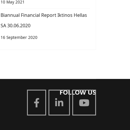
10 May 2021
Biannual Financial Report Iktinos Hellas
SA 30.06.2020
16 September 2020
FOLLOW US