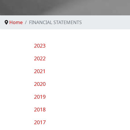
Home
FINANCIAL STATEMENTS
2023
2022
2021
2020
2019
2018
2017