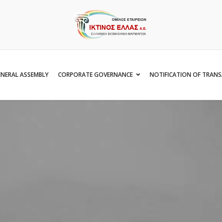
NERAL ASSEMBLY
CORPORATE GOVERNANCE
NOTIFICATION OF TRAN