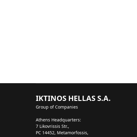
IKTINOS HELLAS S.A.
Group of Companies
Athens Headquarters:
7 Likovrissis Str.,
PC 14452, Metamorfossis,