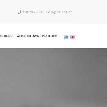
210 28 26 825
ir@iktinos.gr
SACTIONS
WHISTLEBLOWING PLATFORM