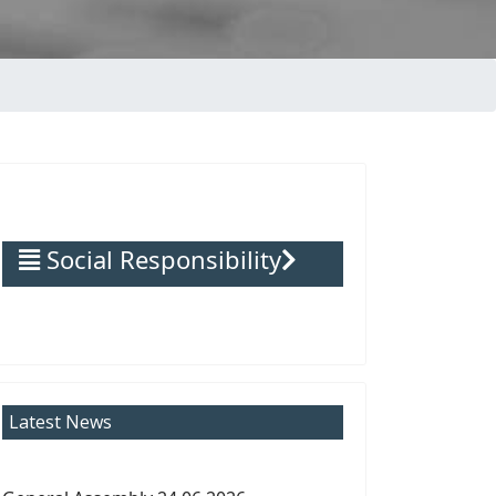
Social Responsibility
Latest News