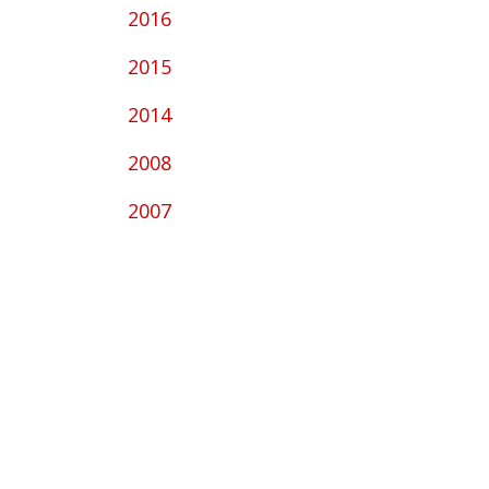
2016
2015
2014
2008
2007