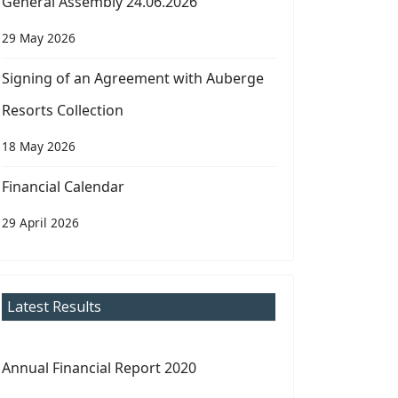
General Assembly 24.06.2026
29 May 2026
Signing of an Agreement with Auberge
Resorts Collection
18 May 2026
Financial Calendar
29 April 2026
Latest Results
Annual Financial Report 2020