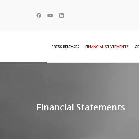
PRESS RELEASES
FINANCIAL STATEMENTS
GE
Financial Statements