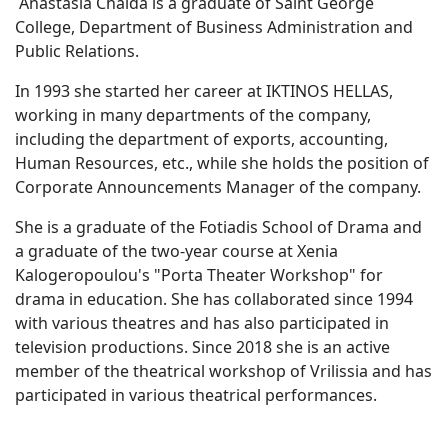
Anastasia Chaida is a graduate of Saint George
College, Department of Business Administration and
Public Relations.
In 1993 she started her career at IKTINOS HELLAS,
working in many departments of the company,
including the department of exports, accounting,
Human Resources, etc., while she holds the position of
Corporate Announcements Manager of the company.
She is a graduate of the Fotiadis School of Drama and
a graduate of the two-year course at Xenia
Kalogeropoulou's "Porta Theater Workshop" for
drama in education. She has collaborated since 1994
with various theatres and has also participated in
television productions. Since 2018 she is an active
member of the theatrical workshop of Vrilissia and has
participated in various theatrical performances.