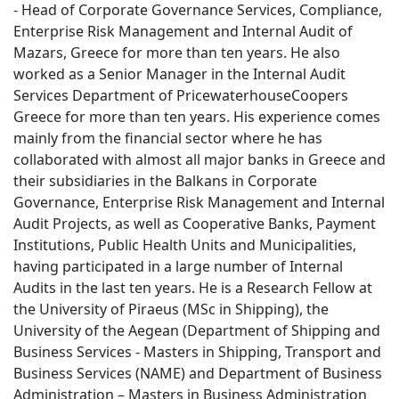
- Head of Corporate Governance Services, Compliance,
Enterprise Risk Management and Internal Audit of
Mazars, Greece for more than ten years. He also
worked as a Senior Manager in the Internal Audit
Services Department of PricewaterhouseCoopers
Greece for more than ten years. His experience comes
mainly from the financial sector where he has
collaborated with almost all major banks in Greece and
their subsidiaries in the Balkans in Corporate
Governance, Enterprise Risk Management and Internal
Audit Projects, as well as Cooperative Banks, Payment
Institutions, Public Health Units and Municipalities,
having participated in a large number of Internal
Audits in the last ten years. He is a Research Fellow at
the University of Piraeus (MSc in Shipping), the
University of the Aegean (Department of Shipping and
Business Services - Masters in Shipping, Transport and
Business Services (NAME) and Department of Business
Administration – Masters in Business Administration