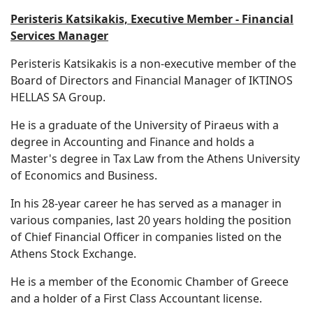
Peristeris Katsikakis, Executive Member - Financial
Services Manager
Peristeris Katsikakis is a non-executive member of the
Board of Directors and Financial Manager of IKTINOS
HELLAS SA Group.
He is a graduate of the University of Piraeus with a
degree in Accounting and Finance and holds a
Master's degree in Tax Law from the Athens University
of Economics and Business.
In his 28-year career he has served as a manager in
various companies, last 20 years holding the position
of Chief Financial Officer in companies listed on the
Athens Stock Exchange.
He is a member of the Economic Chamber of Greece
and a holder of a First Class Accountant license.