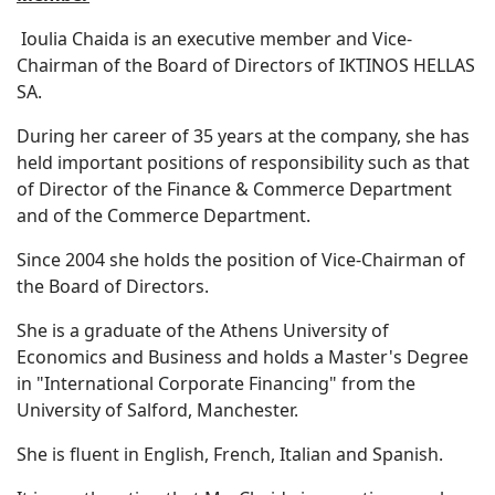
Ioulia Chaida is an executive member and Vice-
Chairman of the Board of Directors of IKTINOS HELLAS
SA.
During her career of 35 years at the company, she has
held important positions of responsibility such as that
of Director of the Finance & Commerce Department
and of the Commerce Department.
Since 2004 she holds the position of Vice-Chairman of
the Board of Directors.
She is a graduate of the Athens University of
Economics and Business and holds a Master's Degree
in "International Corporate Financing" from the
University of Salford, Manchester.
She is fluent in English, French, Italian and Spanish.