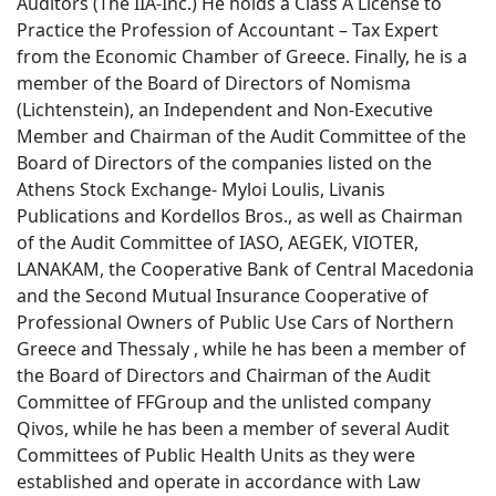
Auditors (The IIA-Inc.) He holds a Class A License to
Practice the Profession of Accountant – Tax Expert
from the Economic Chamber of Greece. Finally, he is a
member of the Board of Directors of Nomisma
(Lichtenstein), an Independent and Non-Executive
Member and Chairman of the Audit Committee of the
Board of Directors of the companies listed on the
Athens Stock Exchange- Myloi Loulis, Livanis
Publications and Kordellos Bros., as well as Chairman
of the Audit Committee of IASO, AEGEK, VIOTER,
LANAKAM, the Cooperative Bank of Central Macedonia
and the Second Mutual Insurance Cooperative of
Professional Owners of Public Use Cars of Northern
Greece and Thessaly , while he has been a member of
the Board of Directors and Chairman of the Audit
Committee of FFGroup and the unlisted company
Qivos, while he has been a member of several Audit
Committees of Public Health Units as they were
established and operate in accordance with Law