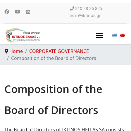
210 28 26 825
ir@iktinos.gr
Home
CORPORATE GOVERNANCE
Composition of the Board of Directors
Composition of the
Board of Directors
The Board of Directors of IKTINOS HELLAS SA consists