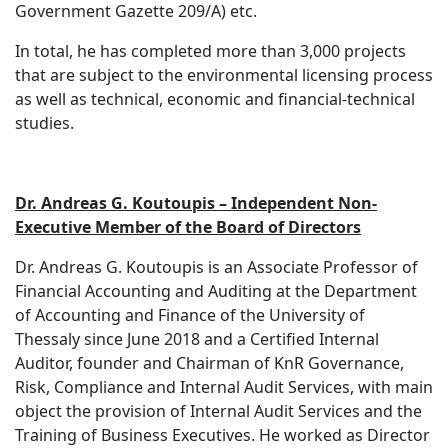
Government Gazette 209/A) etc.
In total, he has completed more than 3,000 projects
that are subject to the environmental licensing process
as well as technical, economic and financial-technical
studies.
Dr. Andreas G. Koutoupis – Independent Non-
Executive Member of the Board of Directors
Dr. Andreas G. Koutoupis is an Associate Professor of
Financial Accounting and Auditing at the Department
of Accounting and Finance of the University of
Thessaly since June 2018 and a Certified Internal
Auditor, founder and Chairman of KnR Governance,
Risk, Compliance and Internal Audit Services, with main
object the provision of Internal Audit Services and the
Training of Business Executives. He worked as Director