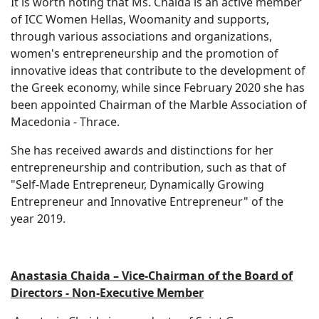
It is worth noting that Ms. Chaida is an active member
of ICC Women Hellas, Woomanity and supports,
through various associations and organizations,
women's entrepreneurship and the promotion of
innovative ideas that contribute to the development of
the Greek economy, while since February 2020 she has
been appointed Chairman of the Marble Association of
Macedonia - Thrace.
She has received awards and distinctions for her
entrepreneurship and contribution, such as that of
"Self-Made Entrepreneur, Dynamically Growing
Entrepreneur and Innovative Entrepreneur" of the
year 2019.
Anastasia Chaida – Vice-Chairman of the Board of
Directors - Non-Executive Member