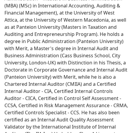
(MBA) (MSc) in International Accounting, Auditing &
Financial Management), at the University of West
Attica, at the University of Western Macedonia, as well
as at Panteion University (Masters in Taxation and
Auditing and Entrepreneurship Program). He holds a
degree in Public Administration (Panteion University)
with Merit, a Master's degree in Internal Audit and
Business Administration (Cass Business School, City
University, London-UK) with Distinction in his Thesis, a
Doctorate in Corporate Governance and Internal Audit
(Panteion University) with Merit, while he is also a
Chartered Internal Auditor (CMIIA) and a Certified
Internal Auditor - CIA, Certified Internal Controls
Auditor - CICA, Certified in Control Self Assessment -
CCSA, Certified in Risk Management Assurance - CRMA,
Certified Controls Specialist - CCS. He has also been
certified as an Internal Audit Quality Assessment
Validator by the International Institute of Internal