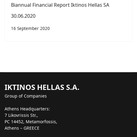
Biannual Financial Report Iktinos Hellas SA
30.06.2020
16 September 2020
IKTINOS HELLAS S.A.
Group of Companies
Athens Headquarters:
7 Likovrissis Str.,
PC 14452, Metamorfossis,
Athens – GREECE