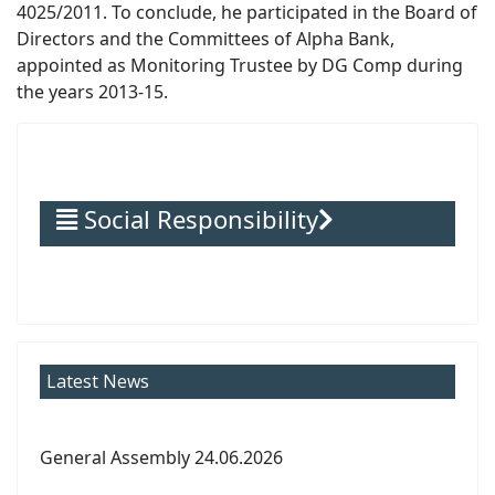
4025/2011. To conclude, he participated in the Board of
Directors and the Committees of Alpha Bank,
appointed as Monitoring Trustee by DG Comp during
the years 2013-15.
Social Responsibility
Latest News
General Assembly 24.06.2026