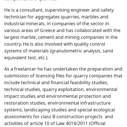
He is a consultant, supervising engineer and safety
technician for aggregates quarries, marbles and
industrial minerals, in companies of the sector in
various areas of Greece and has collaborated with the
largest marble, cement and mining companies in the
country. He is also involved with quality control
systems of materials (granulometric analysis, sand
equivalent test, etc.).
As a freelancer he has undertaken the preparation and
submission of licensing files for quarry companies that
include technical and financial feasibility studies,
technical studies, quarry exploitation, environmental
impact studies and environmental protection and
restoration studies, environmental infrastructure
systems, landscaping studies and special ecological
assessments for class B construction projects and
activities of article 10 of Law 4014/2011 (Official