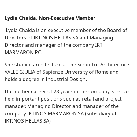
Lydia Chaida, Non-Executive Member
Lydia Chaida is an executive member of the Board of
Directors of IKTINOS HELLAS SA and Managing
Director and manager of the company IKT
MARMARON PC.
She studied architecture at the School of Architecture
VALLE GIULIA of Sapienze University of Rome and
holds a degree in Industrial Design.
During her career of 28 years in the company, she has
held important positions such as retail and project
manager, Managing Director and manager of the
company IKTINOS MARMARON SA (subsidiary of
IKTINOS HELLAS SA)