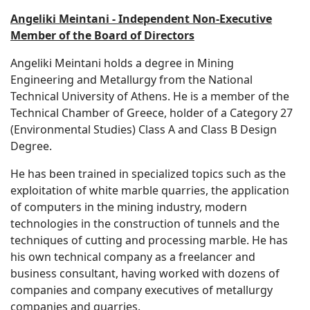
Angeliki Meintani - Independent Non-Executive
Member of the Board of Directors
Angeliki Meintani holds a degree in Mining
Engineering and Metallurgy from the National
Technical University of Athens. He is a member of the
Technical Chamber of Greece, holder of a Category 27
(Environmental Studies) Class A and Class B Design
Degree.
He has been trained in specialized topics such as the
exploitation of white marble quarries, the application
of computers in the mining industry, modern
technologies in the construction of tunnels and the
techniques of cutting and processing marble. He has
his own technical company as a freelancer and
business consultant, having worked with dozens of
companies and company executives of metallurgy
companies and quarries.