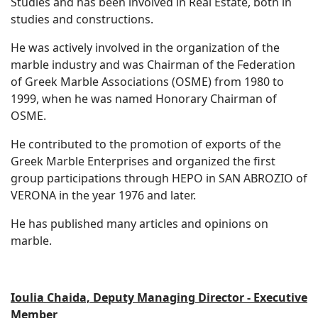
Studies and has been involved in Real Estate, both in
studies and constructions.
He was actively involved in the organization of the
marble industry and was Chairman of the Federation
of Greek Marble Associations (OSME) from 1980 to
1999, when he was named Honorary Chairman of
OSME.
He contributed to the promotion of exports of the
Greek Marble Enterprises and organized the first
group participations through HEPO in SAN ABROZIO of
VERONA in the year 1976 and later.
He has published many articles and opinions on
marble.
Ioulia Chaida, Deputy Managing Director - Executive
Member