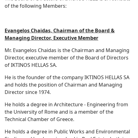
of the following Members:
Evangelos Chaidas, Chairman of the Board &
Managing Director, Executive Member
Mr. Evangelos Chaidas is the Chairman and Managing
Director, executive member of the Board of Directors
of IKTINOS HELLAS SA.
He is the founder of the company IKTINOS HELLAS SA
and holds the position of Chairman and Managing
Director since 1974.
He holds a degree in Architecture - Engineering from
the University of Rome and is a member of the
Technical Chamber of Greece.
He holds a degree in Public Works and Environmental