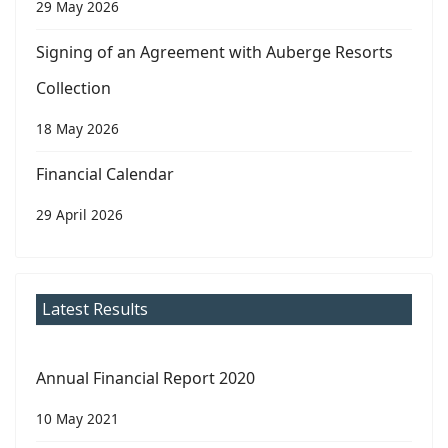
29 May 2026
Signing of an Agreement with Auberge Resorts
Collection
18 May 2026
Financial Calendar
29 April 2026
Latest Results
Annual Financial Report 2020
10 May 2021