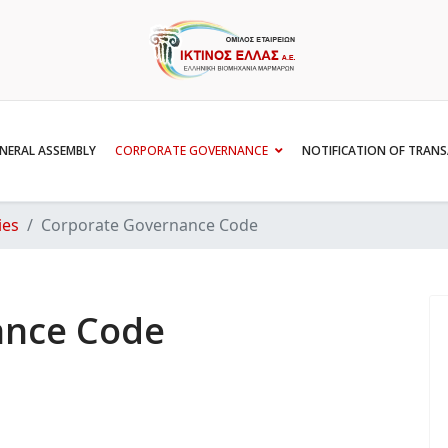
NERAL ASSEMBLY
CORPORATE GOVERNANCE
NOTIFICATION OF TRAN
ies
Corporate Governance Code
ance Code