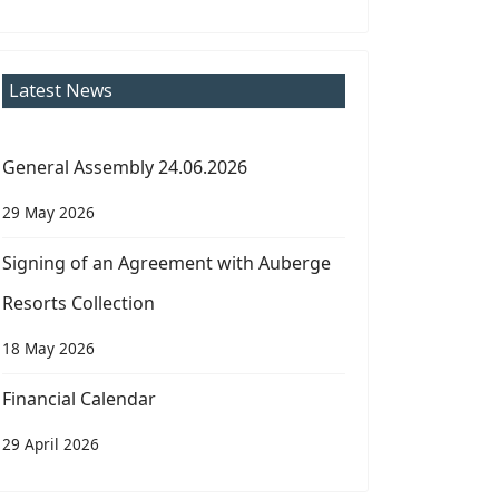
Latest News
General Assembly 24.06.2026
29 May 2026
Signing of an Agreement with Auberge
Resorts Collection
18 May 2026
Financial Calendar
29 April 2026