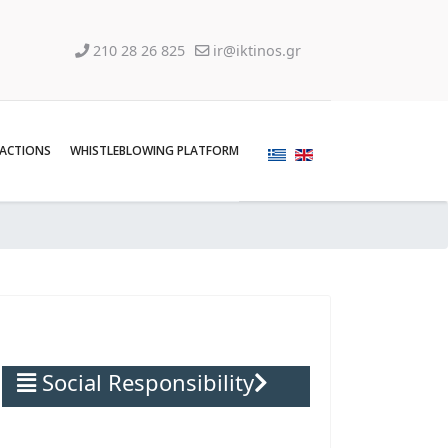
210 28 26 825
ir@iktinos.gr
SACTIONS
WHISTLEBLOWING PLATFORM
Social Responsibility