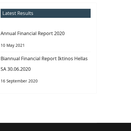
Latest Results
Annual Financial Report 2020
10 May 2021
Biannual Financial Report Iktinos Hellas
SA 30.06.2020
16 September 2020