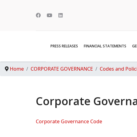
PRESS RELEASES
FINANCIAL STATEMENTS
GE
Home
CORPORATE GOVERNANCE
Codes and Polic
Corporate Govern
Corporate Governance Code