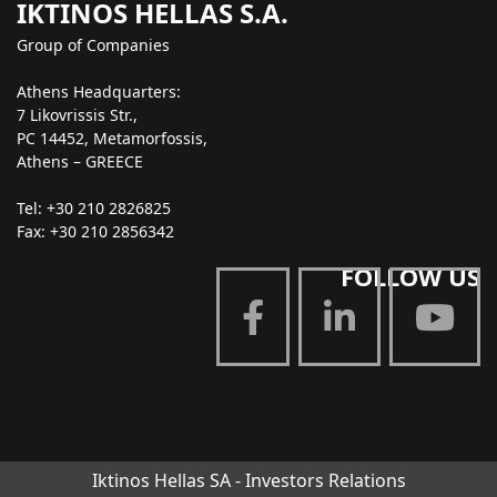
IKTINOS HELLAS S.A.
Group of Companies
Athens Headquarters:
7 Likovrissis Str.,
PC 14452, Metamorfossis,
Athens – GREECE
Tel: +30 210 2826825
Fax: +30 210 2856342
FOLLOW US
Iktinos Hellas SA - Investors Relations