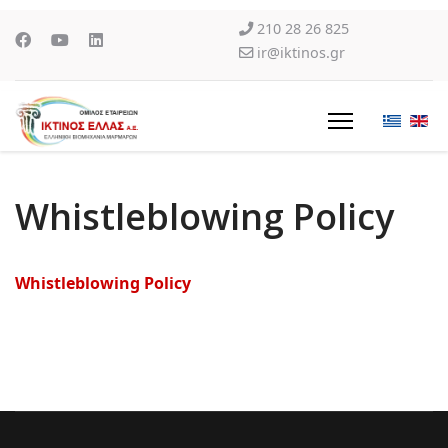
210 28 26 825
ir@iktinos.gr
Whistleblowing Policy
Whistleblowing Policy