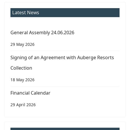
Latest News
General Assembly 24.06.2026
29 May 2026
Signing of an Agreement with Auberge Resorts
Collection
18 May 2026
Financial Calendar
29 April 2026