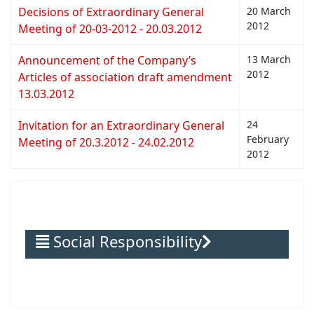
Decisions of Extraordinary General
20 March
2012
Meeting of 20-03-2012 - 20.03.2012
Announcement of the Company’s
13 March
2012
Articles of association draft amendment
13.03.2012
Invitation for an Extraordinary General
24
February
Meeting of 20.3.2012 - 24.02.2012
2012
Social Responsibility