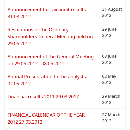
Announcement for tax audit results
31 August
2012
31.08.2012
Resolutions of the Ordinary
29 June
2012
Shareholders General Meeting held on
29.06.2012
Announcement of the General Meeting
08 June
2012
on 29.06.2012 - 08.06.2012
Annual Presentation to the analysts
02 May
2012
02.05.2012
Financial results 2011 29.03.2012
29 March
2012
FINANCIAL CALENDAR OF THE YEAR
27 March
2012
2012 27.03.2012