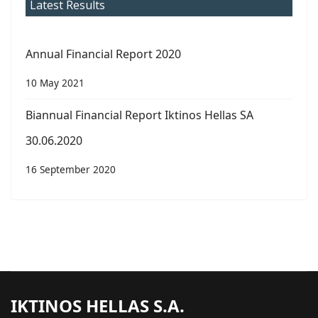
Latest Results
Annual Financial Report 2020
10 May 2021
Biannual Financial Report Iktinos Hellas SA
30.06.2020
16 September 2020
IKTINOS HELLAS S.A.