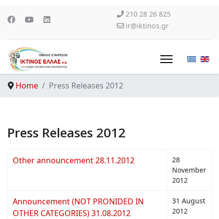
210 28 26 825
ir@iktinos.gr
Home
Press Releases 2012
Press Releases 2012
Other announcement 28.11.2012
28
November
2012
Announcement (NOT PRONIDED IN
31 August
2012
OTHER CATEGORIES) 31.08.2012